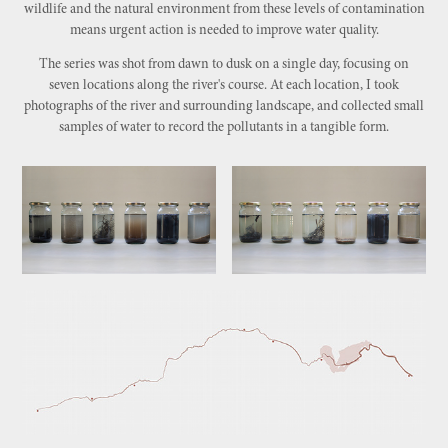
wildlife and the natural environment from these levels of contamination
means urgent action is needed to improve water quality.
The series was shot from dawn to dusk on a single day, focusing on
seven locations along the river's course. At each location, I took
photographs of the river and surrounding landscape, and collected small
samples of water to record the pollutants in a tangible form.