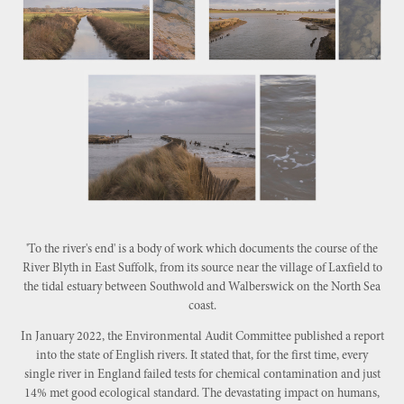
'To the river's end' is a body of work which documents the course of the
River Blyth in East Suffolk, from its source near the village of Laxfield to
the tidal estuary between Southwold and Walberswick on the North Sea
coast.
In January 2022, the Environmental Audit Committee published a report
into the state of English rivers. It stated that, for the first time, every
single river in England failed tests for chemical contamination and just
14% met good ecological standard. The devastating impact on humans,