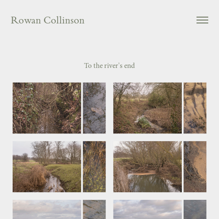
Rowan Collinson
To the river's end